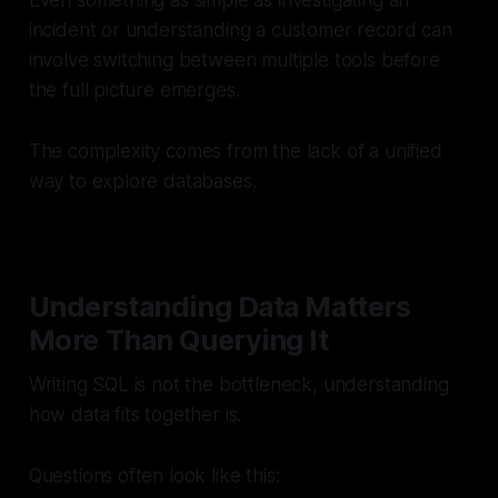
Even something as simple as investigating an
incident or understanding a customer record can
involve switching between multiple tools before
the full picture emerges.
The complexity comes from the lack of a unified
way to explore databases.
Understanding Data Matters
More Than Querying It
Writing SQL is not the bottleneck, understanding
how data fits together is.
Questions often look like this: