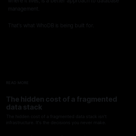
where it lives, is a better approach to database
management.
That's what WhoDB is being built for.
READ MORE
The hidden cost of a fragmented
data stack
The hidden cost of a fragmented data stack isn't
infrastructure. It's the decisions you never make.
05 Aug 2026