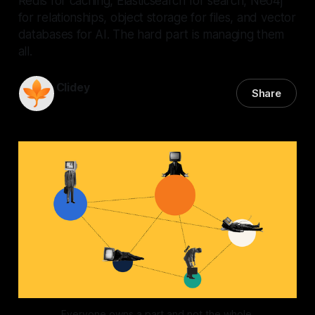
Redis for caching, Elasticsearch for search, Neo4j
for relationships, object storage for files, and vector
databases for AI. The hard part is managing them
all.
Clidey
Share
29 Jun 2026
—
3 min read
Everyone owns a part and not the whole.