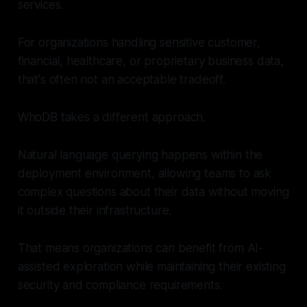
services.
For organizations handling sensitive customer,
financial, healthcare, or proprietary business data,
that's often not an acceptable tradeoff.
WhoDB takes a different approach.
Natural language querying happens within the
deployment environment, allowing teams to ask
complex questions about their data without moving
it outside their infrastructure.
That means organizations can benefit from AI-
assisted exploration while maintaining their existing
security and compliance requirements.