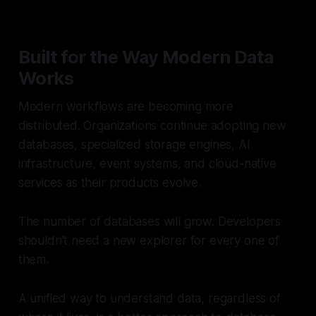
Built for the Way Modern Data
Works
Modern workflows are becoming more
distributed. Organizations continue adopting new
databases, specialized storage engines, AI
infrastructure, event systems, and cloud-native
services as their products evolve.
The number of databases will grow. Developers
shouldn't need a new explorer for every one of
them.
A unified way to understand data, regardless of