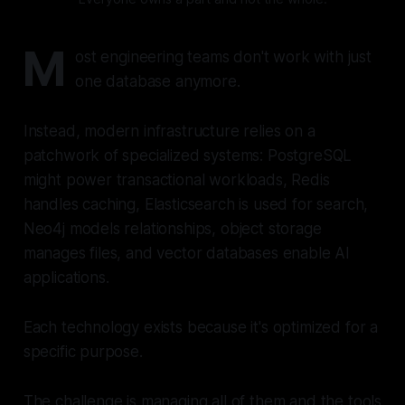
M
ost engineering teams don't work with just
one database anymore.
Instead, modern infrastructure relies on a
patchwork of specialized systems: PostgreSQL
might power transactional workloads, Redis
handles caching, Elasticsearch is used for search,
Neo4j models relationships, object storage
manages files, and vector databases enable AI
applications.
Each technology exists because it's optimized for a
specific purpose.
The challenge is managing all of them and the tools