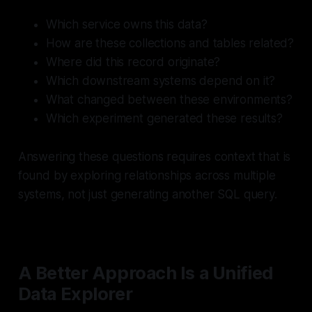
Which service owns this data?
How are these collections and tables related?
Where did this record originate?
Which downstream systems depend on it?
What changed between these environments?
Which experiment generated these results?
Answering these questions requires context that is
found by exploring relationships across multiple
systems, not just generating another SQL query.
A Better Approach Is a Unified
Data Explorer