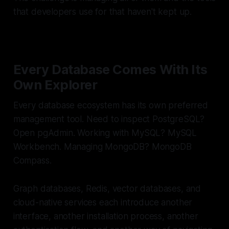
that developers use for that haven't kept up.
Every Database Comes With Its
Own Explorer
Every database ecosystem has its own preferred
management tool. Need to inspect PostgreSQL?
Open pgAdmin. Working with MySQL? MySQL
Workbench. Managing MongoDB? MongoDB
Compass.
Graph databases, Redis, vector databases, and
cloud-native services each introduce another
interface, another installation process, another