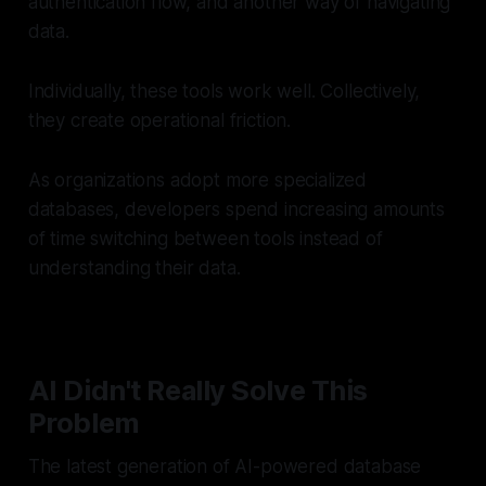
authentication flow, and another way of navigating
data.
Individually, these tools work well. Collectively,
they create operational friction.
As organizations adopt more specialized
databases, developers spend increasing amounts
of time switching between tools instead of
understanding their data.
AI Didn't Really Solve This
Problem
The latest generation of AI-powered database