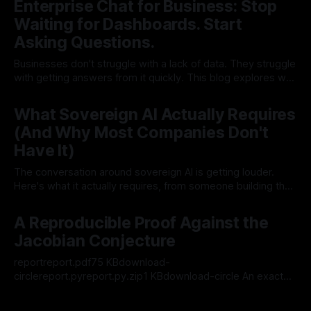
Enterprise Chat for Business: Stop
Waiting for Dashboards. Start
Asking Questions.
Businesses don't struggle with a lack of data. They struggle
with getting answers from it quickly. This blog explores why
traditional dashboards fall short, and how WhoDB's
29 Jul 2026
Enterprise Chat gives teams a faster, more flexible way to
What Sovereign AI Actually Requires
query live business data across all their existing systems.
(And Why Most Companies Don't
Have It)
The conversation around sovereign AI is getting louder.
Here's what it actually requires, from someone building the
infrastructure behind it. By Anguel Hristozov, Co-founder &
22 Jul 2026
CTO, Clidey
A Reproducible Proof Against the
Jacobian Conjecture
reportreport.pdf75 KBdownload-
circlereport.pyreport.py.zip1 KBdownload-circle An exact
symbolic check of a proposed polynomial map in three
20 Jul 2026
variables Attribution. The polynomial map and the claimed