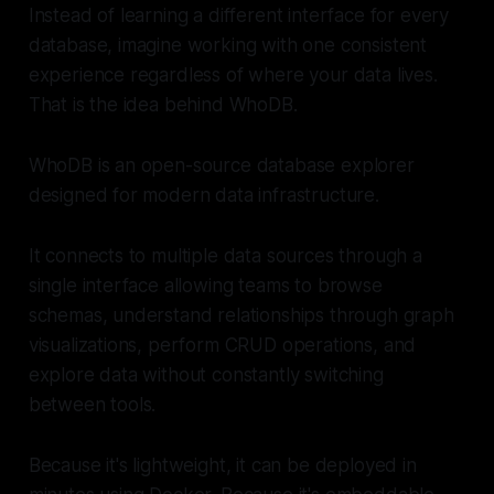
Instead of learning a different interface for every
database, imagine working with one consistent
experience regardless of where your data lives.
That is the idea behind WhoDB.
WhoDB is an open-source database explorer
designed for modern data infrastructure.
It connects to multiple data sources through a
single interface allowing teams to browse
schemas, understand relationships through graph
visualizations, perform CRUD operations, and
explore data without constantly switching
between tools.
Because it's lightweight, it can be deployed in