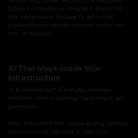
minutes using Docker. Because it's embeddable,
software companies can integrate it directly into
their own products. Because it's self-hosted,
organizations can maintain complete control over
their infrastructure.
AI That Stays Inside Your
Infrastructure
As AI becomes part of everyday developer
workflows, another challenge has emerged: data
governance.
Many AI-powered tools require sending metadata,
or sometimes the data itself, to third-party