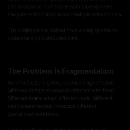
that ecosystem, but it does not help engineers
navigate relationships across multiple data sources.
The challenge has shifted from writing queries to
understanding distributed data.
The Problem Is Fragmentation
As infrastructure grows, so does fragmentation.
Different databases expose different interfaces.
Different teams adopt different tools. Different
deployment models introduce different
operational workflows.