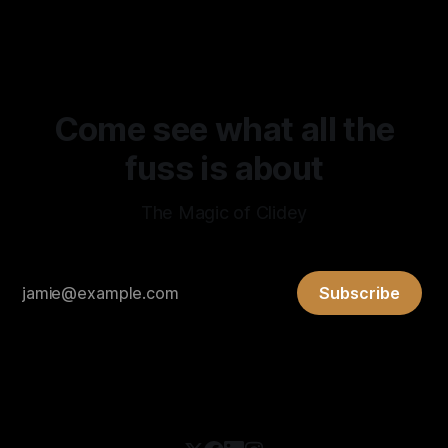
observation discussed here are credited to Levent Alpoge,
based on the supplied announcement and post. That
source also describes the result as
Come see what all the
fuss is about
The Magic of Clidey
Subscribe