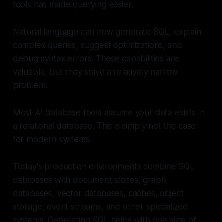
tools has made querying easier.
Natural language can now generate SQL, explain
complex queries, suggest optimizations, and
debug syntax errors. These capabilities are
valuable, but they solve a relatively narrow
problem.
Most AI database tools assume your data exists in
a relational database. This is simply not the case
for modern systems.
Today's production environments combine SQL
databases with document stores, graph
databases, vector databases, caches, object
storage, event streams, and other specialized
systems. Generating SQL helps with one slice of