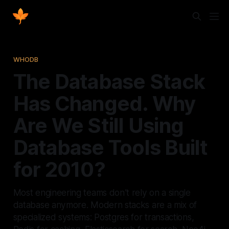
WHODB
The Database Stack
Has Changed. Why
Are We Still Using
Database Tools Built
for 2010?
Most engineering teams don’t rely on a single
database anymore. Modern stacks are a mix of
specialized systems: Postgres for transactions,